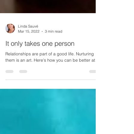
Linda Sauvé
Mar 15, 2022
3 min read
It only takes one person
Relationships are part of a good life. Nurturing
them is an art. Here's how you can be better at it.