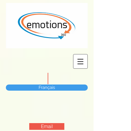
Français
Email