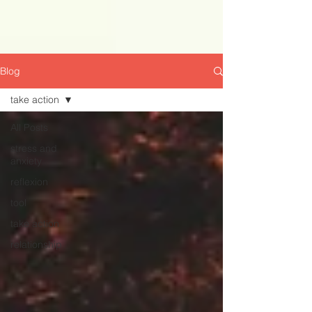
Blog
take action
All Posts
stress and
anxiety
reflexion
tool
take action
relationship