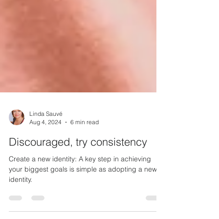
Linda Sauvé
Aug 4, 2024
6 min read
Discouraged, try consistency
Create a new identity: A key step in achieving
your biggest goals is simple as adopting a new
identity.