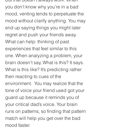
you don’t know why you’re in a bad 
mood, venting tends to perpetuate the 
mood without clarify anything. You may 
end up saying things you might later 
regret and push your friends away. 
What can help: thinking of past 
experiences that feel similar to this 
one. When analyzing a problem, your 
brain doesn’t say, What is this? It says. 
What is this like? It’s predicting rather 
then reacting to cues of the 
environment.  You may realize that the 
tone of voice your friend used got your 
guard up because it reminds you of 
your critical dad’s voice. Your brain 
runs on patterns, so finding that pattern 
match will help you get over the bad 
mood faster.