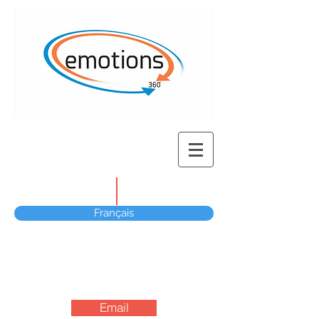
Français
Email