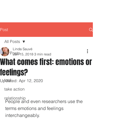
Post
All Posts
Linda Sauvé
All Posts
Jan 15, 2018
3 min read
What comes first: emotions or
stress and anxiety
feelings?
reflexion
tool
Updated:
Apr 12, 2020
take action
relationship
People and even researchers use the 
terms emotions and feelings 
interchangeably.