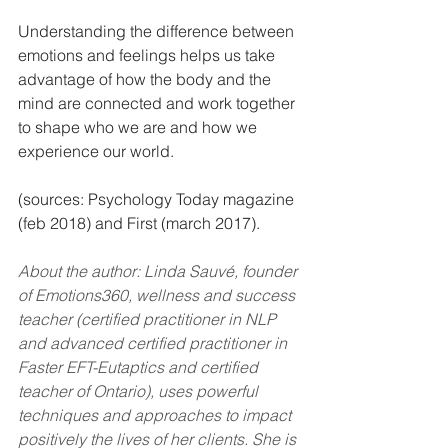
Understanding the difference between 
emotions and feelings helps us take 
advantage of how the body and the 
mind are connected and work together 
to shape who we are and how we 
experience our world.
(sources: Psychology Today magazine 
(feb 2018) and First (march 2017).
About the author: Linda Sauvé, founder 
of Emotions360, wellness and success 
teacher (certified practitioner in NLP 
and advanced certified practitioner in 
Faster EFT-Eutaptics and certified 
teacher of Ontario), uses powerful 
techniques and approaches to impact 
positively the lives of her clients. She is 