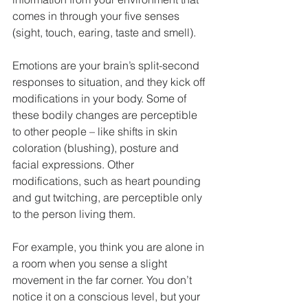
comes in through your five senses 
(sight, touch, earing, taste and smell).
Emotions are your brain’s split-second 
responses to situation, and they kick off 
modifications in your body. Some of 
these bodily changes are perceptible 
to other people – like shifts in skin 
coloration (blushing), posture and 
facial expressions. Other 
modifications, such as heart pounding 
and gut twitching, are perceptible only 
to the person living them.
For example, you think you are alone in 
a room when you sense a slight 
movement in the far corner. You don’t 
notice it on a conscious level, but your 