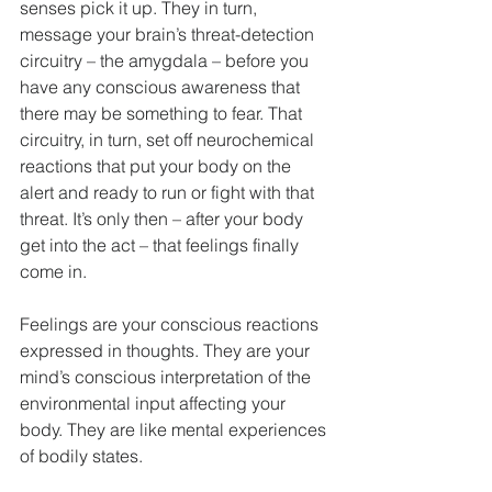
senses pick it up. They in turn, 
message your brain’s threat-detection 
circuitry – the amygdala – before you 
have any conscious awareness that 
there may be something to fear. That 
circuitry, in turn, set off neurochemical 
reactions that put your body on the 
alert and ready to run or fight with that 
threat. It’s only then – after your body 
get into the act – that feelings finally 
come in.
Feelings are your conscious reactions 
expressed in thoughts. They are your 
mind’s conscious interpretation of the 
environmental input affecting your 
body. They are like mental experiences 
of bodily states.