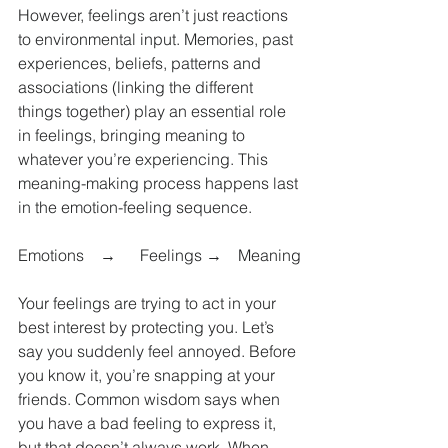
However, feelings aren’t just reactions 
to environmental input. Memories, past 
experiences, beliefs, patterns and 
associations (linking the different 
things together) play an essential role 
in feelings, bringing meaning to 
whatever you’re experiencing. This 
meaning-making process happens last 
in the emotion-feeling sequence.
Emotions    →      Feelings →    Meaning
Your feelings are trying to act in your 
best interest by protecting you. Let’s 
say you suddenly feel annoyed. Before 
you know it, you’re snapping at your 
friends. Common wisdom says when 
you have a bad feeling to express it, 
but that doesn’t always work. When 