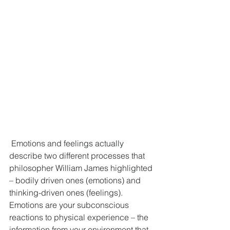
 Emotions and feelings actually 
describe two different processes that 
philosopher William James highlighted 
– bodily driven ones (emotions) and 
thinking-driven ones (feelings).
Emotions are your subconscious 
reactions to physical experience – the 
information from your environment that 